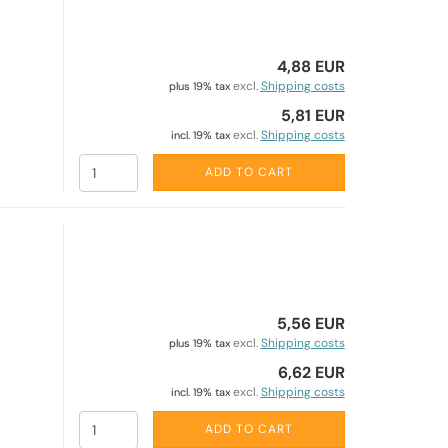
4,88 EUR
excl.
Shipping costs
plus 19% tax
5,81 EUR
excl.
Shipping costs
incl. 19% tax
ADD TO CART
5,56 EUR
excl.
Shipping costs
plus 19% tax
6,62 EUR
excl.
Shipping costs
incl. 19% tax
ADD TO CART