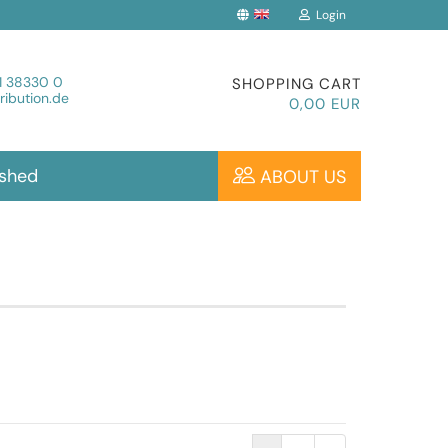
Login
Change language
1 38330 0
SHOPPING CART
ibution.de
0,00 EUR
ished
ABOUT US
Create a new account
Forgot password?