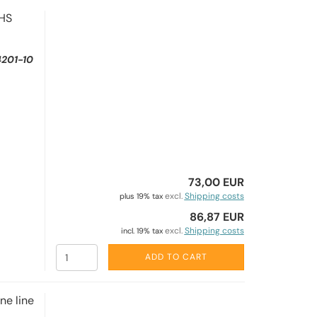
EHS
201-10
73,00 EUR
excl.
Shipping costs
plus 19% tax
86,87 EUR
excl.
Shipping costs
incl. 19% tax
ADD TO CART
e line