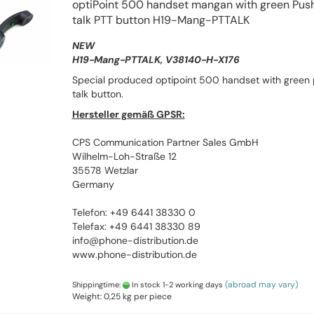
optiPoint 500 handset mangan with green Push
talk PTT button H19-Mang-PTTALK
NEW
H19-Mang-PTTALK, V38140-H-X176
Special produced optipoint 500 handset with green 
talk button.
Hersteller gemäß GPSR:
CPS Communication Partner Sales GmbH
Wilhelm-Loh-Straße 12
35578 Wetzlar
Germany
Telefon: +49 6441 38330 0
Telefax: +49 6441 38330 89
info@phone-distribution.de
www.phone-distribution.de
(abroad may vary)
Shippingtime:
In stock 1-2 working days
Weight:
0,25
kg per piece