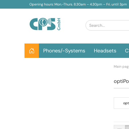
Opening hours: Mon.-Thurs. 8.30am – 4.30pm – Fri. until 3pm
Phones/-Systems
Headsets
C
Main pag
optiPo
opt