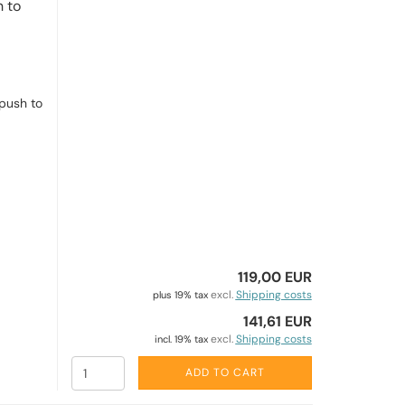
 to
push to
119,00 EUR
excl.
Shipping costs
plus 19% tax
141,61 EUR
excl.
Shipping costs
incl. 19% tax
ADD TO CART