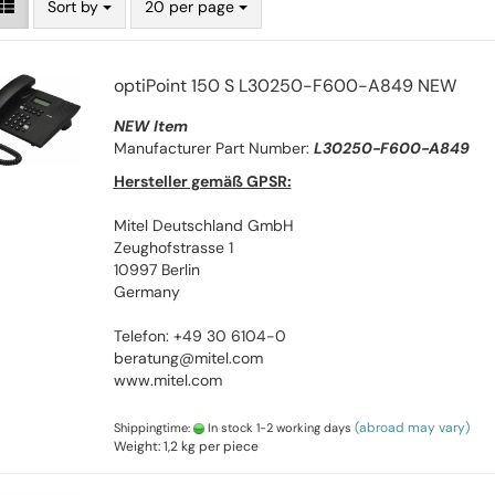
Sort by
20 per page
optiPoint 150 S L30250-F600-A849 NEW
NEW Item
Manufacturer Part Number:
L30250-F600-A849
Hersteller gemäß GPSR:
Mitel Deutschland GmbH
Zeughofstrasse 1
10997 Berlin
Germany
Telefon: +49 30 6104-0
beratung@mitel.com
www.mitel.com
(abroad may vary)
Shippingtime:
In stock 1-2 working days
Weight:
1,2
kg per piece