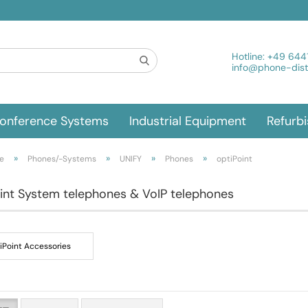
Hotline:
+49 644
info@phone-distr
onference Systems
Industrial Equipment
Refurb
»
»
»
»
e
Phones/-Systems
UNIFY
Phones
optiPoint
int System telephones & VoIP telephones
iPoint Accessories