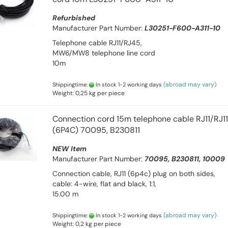
Refurbished
Manufacturer Part Number:
L30251-F600-A311-10
Telephone cable RJ11/RJ45,
MW6/MW8 telephone line cord
10m
(abroad may vary)
Shippingtime:
In stock 1-2 working days
Weight:
0,25
kg per piece
Connection cord 15m telephone cable RJ11/RJ11
(6P4C) 70095, B230811
NEW Item
Manufacturer Part Number:
70095, B230811, 10009
Connection cable, RJ11 (6p4c) plug on both sides,
cable: 4-wire, flat and black, 1:1,
15.00 m
(abroad may vary)
Shippingtime:
In stock 1-2 working days
Weight:
0,2
kg per piece