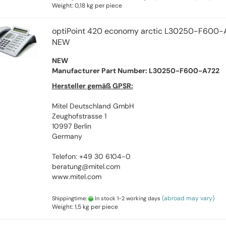
Weight:
0,18
kg per piece
optiPoint 420 economy arctic L30250-F600-
NEW
NEW
Manufacturer Part Number: L30250-F600-A722
Hersteller gemäß GPSR:
Mitel Deutschland GmbH
Zeughofstrasse 1
10997 Berlin
Germany
Telefon: +49 30 6104-0
beratung@mitel.com
www.mitel.com
(abroad may vary)
Shippingtime:
In stock 1-2 working days
Weight:
1,5
kg per piece