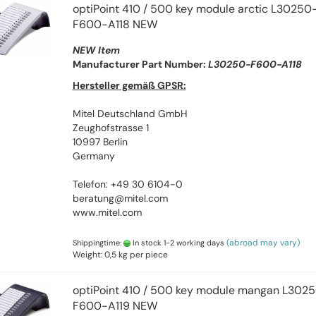
optiPoint 410 / 500 key module arctic L30250
F600-A118 NEW
NEW Item
Manufacturer Part Number:
L30250-F600-A118
Hersteller gemäß GPSR:
Mitel Deutschland GmbH
Zeughofstrasse 1
10997 Berlin
Germany
Telefon: +49 30 6104-0
beratung@mitel.com
www.mitel.com
(abroad may vary)
Shippingtime:
In stock 1-2 working days
Weight:
0,5
kg per piece
optiPoint 410 / 500 key module mangan L302
F600-A119 NEW