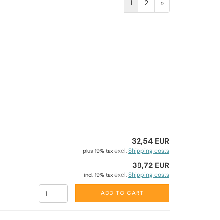
1
2
»
32,54 EUR
excl.
Shipping costs
plus 19% tax
38,72 EUR
excl.
Shipping costs
incl. 19% tax
ADD TO CART