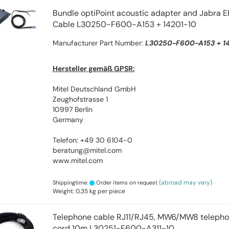
Bundle optiPoint acoustic adapter and Jabra 
Cable L30250-F600-A153 + 14201-10
Manufacturer Part Number:
L30250-F600-A153 + 14
Hersteller gemäß GPSR:
Mitel Deutschland GmbH
Zeughofstrasse 1
10997 Berlin
Germany
Telefon: +49 30 6104-0
beratung@mitel.com
www.mitel.com
(abroad may vary)
Shippingtime:
Order items on request
Weight:
0,35
kg per piece
Telephone cable RJ11/RJ45, MW6/MW8 telephon
cord 10m L30251-F600-A311-10