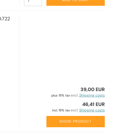
ADD TO CART
A722
39,00 EUR
excl.
Shipping costs
plus 19% tax
46,41 EUR
excl.
Shipping costs
incl. 19% tax
SHOW PRODUCT