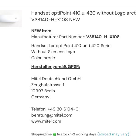
Handset optiPoint 410 u. 420 without Logo arct
V38140-H-X108 NEW
NEW Item
Manufacturer Part Number:
V38140-H-X108
Handset for optiPoint 410 und 420 Serie
Without Siemens Logo
Color: arctic
Hersteller gemäß GPSR:
Mitel Deutschland GmbH
Zeughofstrasse 1
10997 Berlin
Germany
Telefon: +49 30 6104-0
beratung@mitel.com
www.mitel.com
(abroad may vary)
Shippingtime:
In stock 1-2 working days