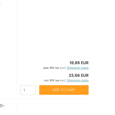
-
19,88 EUR
excl.
Shipping costs
plus 19% tax
23,66 EUR
excl.
Shipping costs
incl. 19% tax
ADD TO CART
50-