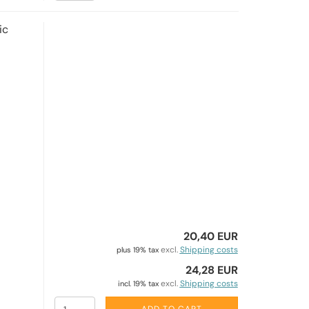
ic
20,40 EUR
excl.
Shipping costs
plus 19% tax
24,28 EUR
excl.
Shipping costs
incl. 19% tax