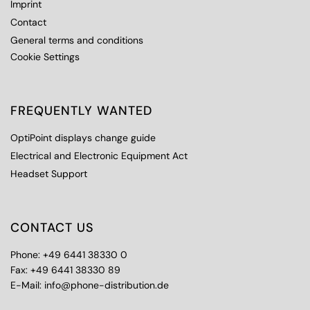
Imprint
Contact
General terms and conditions
Cookie Settings
FREQUENTLY WANTED
OptiPoint displays change guide
Electrical and Electronic Equipment Act
Headset Support
CONTACT US
Phone: +49 6441 38330 0
Fax: +49 6441 38330 89
E-Mail: info@phone-distribution.de