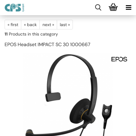
« first
« back
next »
last »
11
Products in this category
EPOS Headset IMPACT SC 30 1000667