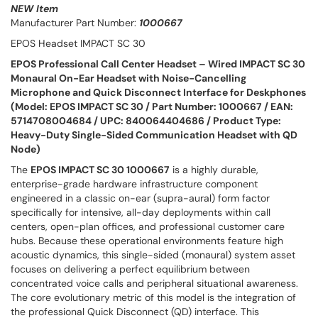
NEW Item
Manufacturer Part Number:
1000667
EPOS Headset IMPACT SC 30
EPOS Professional Call Center Headset – Wired IMPACT SC 30
Monaural On-Ear Headset with Noise-Cancelling
Microphone and Quick Disconnect Interface for Deskphones
(Model: EPOS IMPACT SC 30 / Part Number: 1000667 / EAN:
5714708004684 / UPC: 840064404686 / Product Type:
Heavy-Duty Single-Sided Communication Headset with QD
Node)
The
EPOS IMPACT SC 30 1000667
is a highly durable,
enterprise-grade hardware infrastructure component
engineered in a classic on-ear (supra-aural) form factor
specifically for intensive, all-day deployments within call
centers, open-plan offices, and professional customer care
hubs. Because these operational environments feature high
acoustic dynamics, this single-sided (monaural) system asset
focuses on delivering a perfect equilibrium between
concentrated voice calls and peripheral situational awareness.
The core evolutionary metric of this model is the integration of
the professional Quick Disconnect (QD) interface. This