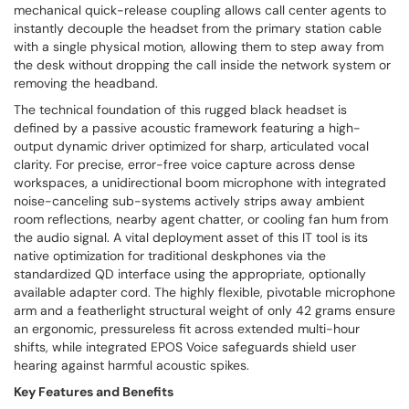
mechanical quick-release coupling allows call center agents to
instantly decouple the headset from the primary station cable
with a single physical motion, allowing them to step away from
the desk without dropping the call inside the network system or
removing the headband.
The technical foundation of this rugged black headset is
defined by a passive acoustic framework featuring a high-
output dynamic driver optimized for sharp, articulated vocal
clarity. For precise, error-free voice capture across dense
workspaces, a unidirectional boom microphone with integrated
noise-canceling sub-systems actively strips away ambient
room reflections, nearby agent chatter, or cooling fan hum from
the audio signal. A vital deployment asset of this IT tool is its
native optimization for traditional deskphones via the
standardized QD interface using the appropriate, optionally
available adapter cord. The highly flexible, pivotable microphone
arm and a featherlight structural weight of only 42 grams ensure
an ergonomic, pressureless fit across extended multi-hour
shifts, while integrated EPOS Voice safeguards shield user
hearing against harmful acoustic spikes.
Key Features and Benefits