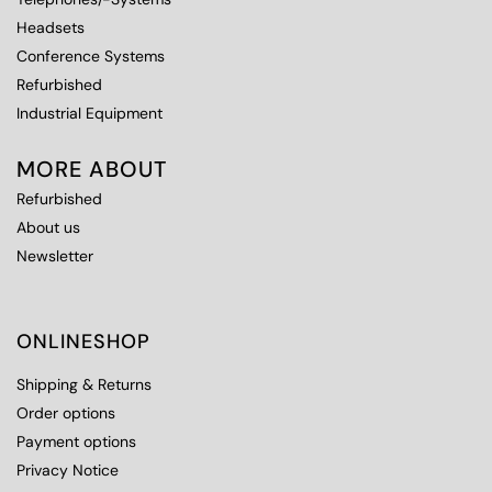
Headsets
Conference Systems
Refurbished
Industrial Equipment
MORE ABOUT
Refurbished
About us
Newsletter
ONLINESHOP
Shipping & Returns
Order options
Payment options
Privacy Notice