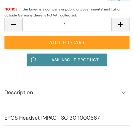
NOTICE:
if the buyer is a company or public or governmental institution
outside Germany there is NO VAT collected.
ASK ABOUT PRODUCT
Description
EPOS Headset IMPACT SC 30 1000667