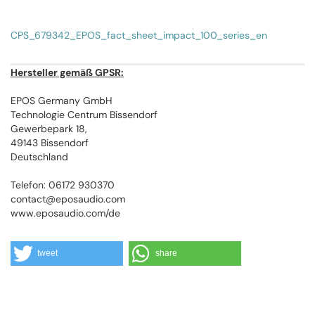
CPS_679342_EPOS_fact_sheet_impact_100_series_en
Hersteller gemäß GPSR:
EPOS Germany GmbH
Technologie Centrum Bissendorf
Gewerbepark 18,
49143 Bissendorf
Deutschland
Telefon: 06172 930370
contact@eposaudio.com
www.eposaudio.com/de
tweet
share