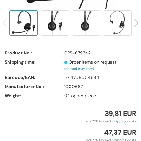
Product No.:
CPS-679342
Shipping time:
Order items on request
(abroad may vary)
Barcode/EAN:
5714708004684
Manufacturer No.:
1000667
Weight:
0.1
kg per piece
39,81 EUR
plus 19% tax excl.
Shipping costs
47,37 EUR
incl. 19% tax excl.
Shipping costs