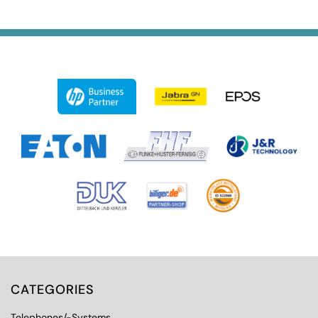
CATEGORIES
Telephones/-Systems