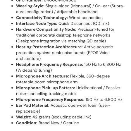
UPC Number:
840064404686
Wearing Style:
Single-sided (Monaural) / On-ear (Supra-
aural configuration) / Adjustable headband
Connectivity Technology:
Wired connection
Interface Node Type:
Quick Disconnect (QD link)
Hardware Compatibility Node:
Precision-tuned for
traditional corporate desktop telephone networks
(Deskphone integration via matching QD cable)
Hearing Protection Architecture:
Active acoustic
protection against peak noise bursts (EPOS Voice
architecture)
Headphone Frequency Response:
150 Hz to 6,800 Hz
(Wideband tuning)
Microphone Architecture:
Flexible, 360-degree
rotatable boom microphone arm
Microphone Pick-up Pattern:
Unidirectional / Passive
noise-cancelling tracking matrix
Microphone Frequency Response:
150 Hz to 6,800 Hz
Ear Pad Material:
Acoustic open-cell foam (user-
replaceable)
Weight:
42 grams (excluding cable link)
Condition:
Brand New / Genuine