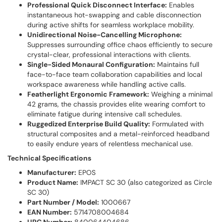
Professional Quick Disconnect Interface:
Enables
instantaneous hot-swapping and cable disconnection
during active shifts for seamless workplace mobility.
Unidirectional Noise-Cancelling Microphone:
Suppresses surrounding office chaos efficiently to secure
crystal-clear, professional interactions with clients.
Single-Sided Monaural Configuration:
Maintains full
face-to-face team collaboration capabilities and local
workspace awareness while handling active calls.
Featherlight Ergonomic Framework:
Weighing a minimal
42 grams, the chassis provides elite wearing comfort to
eliminate fatigue during intensive call schedules.
Ruggedized Enterprise Build Quality:
Formulated with
structural composites and a metal-reinforced headband
to easily endure years of relentless mechanical use.
Technical Specifications
Manufacturer:
EPOS
Product Name:
IMPACT SC 30 (also categorized as Circle
SC 30)
Part Number / Model:
1000667
EAN Number:
5714708004684