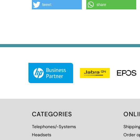
tweet
share
CATEGORIES
ONL
Telephones/-Systems
Shippin
Headsets
Order o