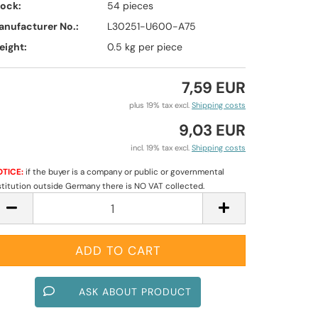
tock:
54
pieces
anufacturer No.:
L30251-U600-A75
eight:
0.5
kg per piece
7,59 EUR
plus 19% tax excl.
Shipping costs
9,03 EUR
incl. 19% tax excl.
Shipping costs
TICE:
if the buyer is a company or public or governmental
stitution outside Germany there is NO VAT collected.
ASK ABOUT PRODUCT