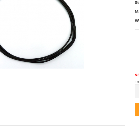
S
M
W
NO
in