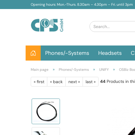
Opening hours: Mon.-Thurs. 8.30am – 4.30pm – Fri. until 3pm
Phones/-Systems
Headsets
C
»
»
»
Main page
Phones/-Systems
UNIFY
OSBiz Bo
44
Products in th
« first
« back
next »
last »