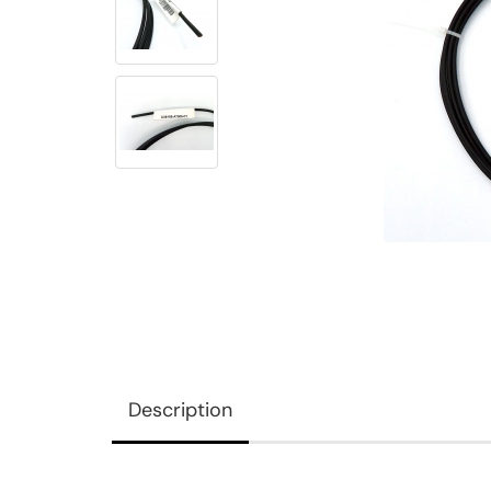
Description