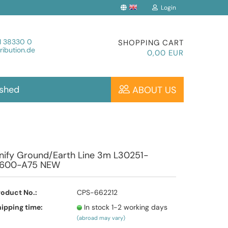
Login
Change language
1 38330 0
SHOPPING CART
ibution.de
0,00 EUR
ished
ABOUT US
Create a new account
nify Ground/Earth Line 3m L30251-
600-A75 NEW
Forgot password?
roduct No.:
CPS-662212
ipping time:
In stock 1-2 working days
(abroad may vary)