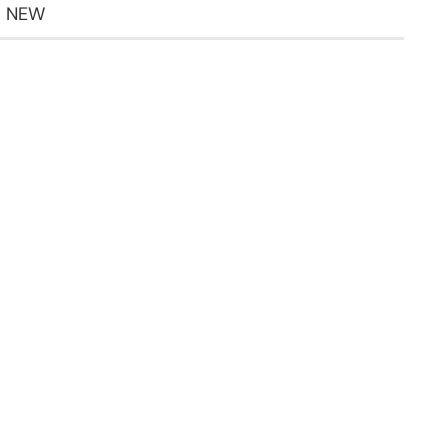
5 NEW