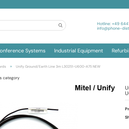
Hotline:
+49 644
info@phone-distr
onference Systems
Industrial Equipment
Refurb
»
ards
Unify Ground/Earth Line 3m L30251-U600-A75 NEW
is category
U
U
P
Sh