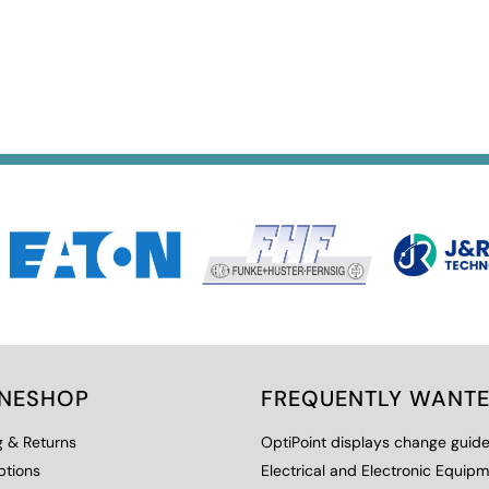
INESHOP
FREQUENTLY WANT
g & Returns
OptiPoint displays change guid
ptions
Electrical and Electronic Equip