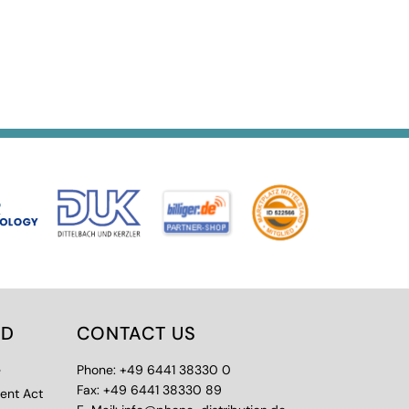
ED
CONTACT US
e
Phone: +49 6441 38330 0
Fax: +49 6441 38330 89
ment Act