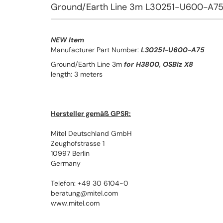
Ground/Earth Line 3m L30251-U600-A7
NEW Item
Manufacturer Part Number:
L30251-U600-A75
Ground/Earth Line 3m
for H3800, OSBiz X8
length: 3 meters
Hersteller gemäß GPSR:
Mitel Deutschland GmbH
Zeughofstrasse 1
10997 Berlin
Germany
Telefon: +49 30 6104-0
beratung@mitel.com
www.mitel.com