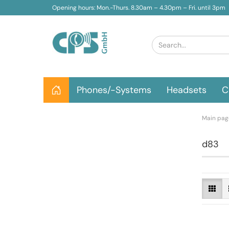
Opening hours: Mon.-Thurs. 8.30am – 4.30pm – Fri. until 3pm
Phones/-Systems
Headsets
C
Main pag
d83