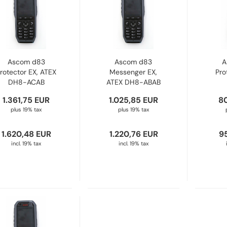
Ascom d83
Ascom d83
A
rotector EX, ATEX
Messenger EX,
Pro
DH8-ACAB
ATEX DH8-ABAB
1.361,75 EUR
1.025,85 EUR
8
plus 19% tax
plus 19% tax
1.620,48 EUR
1.220,76 EUR
9
incl. 19% tax
incl. 19% tax