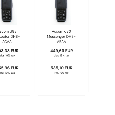
scom d83
Ascom d83
tector DH8-
Messenger DH8-
ACAA
ABAA
03,33 EUR
449,66 EUR
plus 19% tax
plus 19% tax
55,96 EUR
535,10 EUR
incl. 19% tax
incl. 19% tax