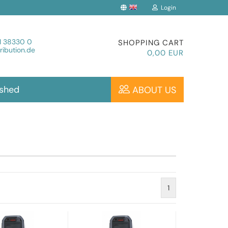
Login
Change language
1 38330 0
SHOPPING CART
ibution.de
0,00 EUR
ished
ABOUT US
Create a new account
Forgot password?
1