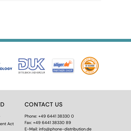
ED
CONTACT US
e
Phone: +49 6441 38330 0
Fax: +49 6441 38330 89
ment Act
E-Mail: info@phone-distribution.de