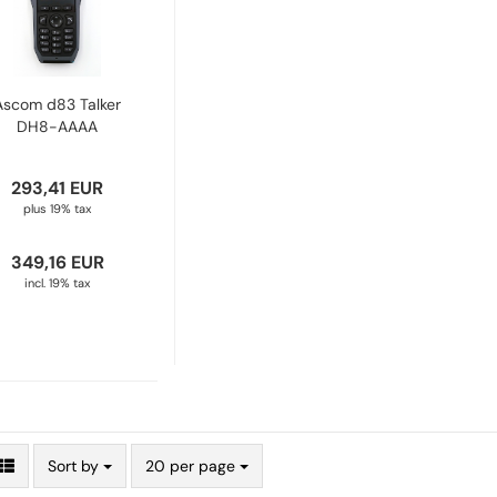
Ascom d83 Talker
DH8-AAAA
293,41 EUR
plus 19% tax
349,16 EUR
incl. 19% tax
Sort by
20 per page