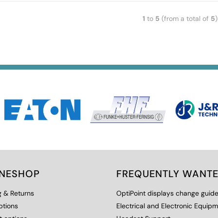
1
to
5
(from a total of
5
)
INESHOP
FREQUENTLY WANT
g & Returns
OptiPoint displays change guid
ptions
Electrical and Electronic Equip