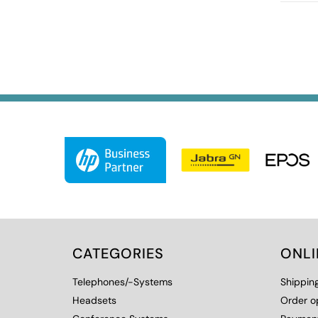
CATEGORIES
ONL
Telephones/-Systems
Shippin
Headsets
Order o