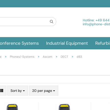
Hotline:
+49 644
info@phone-distr
onference Systems
Industrial Equipment
Refurb
»
»
»
»
e
Phones/-Systems
Ascom
DECT
d83
Sort by
20 per page