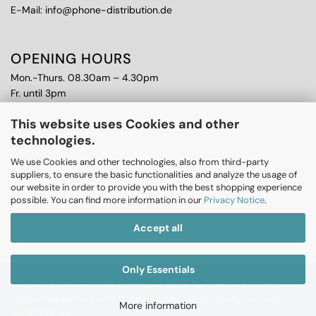
E-Mail: info@phone-distribution.de
OPENING HOURS
Mon.-Thurs. 08.30am – 4.30pm
Fr. until 3pm
This website uses Cookies and other
FURTHER TOPICS
technologies.
Purchase
CPS Warranty
We use Cookies and other technologies, also from third-party
suppliers, to ensure the basic functionalities and analyze the usage of
RMA
our website in order to provide you with the best shopping experience
possible. You can find more information in our
Privacy Notice
.
Accept all
Only Essentials
Copyright © 2026 CPS Communication Partner Sales GmbH |
Shopsoftware
by Gambio.de © 2020 |
Realisierung & Design
More information
JungCreative