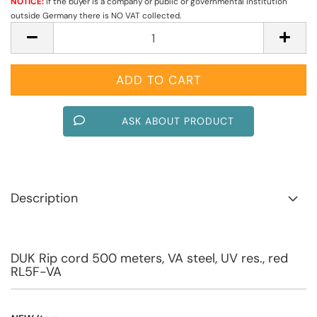
NOTICE:
if the buyer is a company or public or governmental institution
outside Germany there is NO VAT collected.
ASK ABOUT PRODUCT
Description
DUK Rip cord 500 meters, VA steel, UV res., red
RL5F-VA