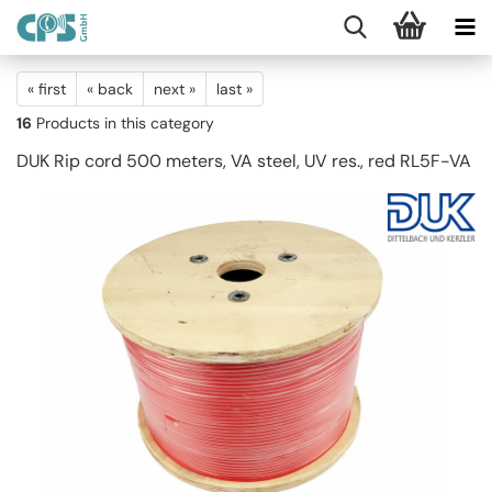
« first
« back
next »
last »
16
Products in this category
DUK Rip cord 500 meters, VA steel, UV res., red RL5F-VA