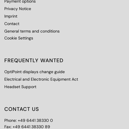
Payment options
Privacy Notice
Imprint
Contact
General terms and conditions
Cookie Settings
FREQUENTLY WANTED
OptiPoint displays change guide
Electrical and Electronic Equipment Act
Headset Support
CONTACT US
Phone: +49 6441 38330 0
Fax: +49 6441 38330 89