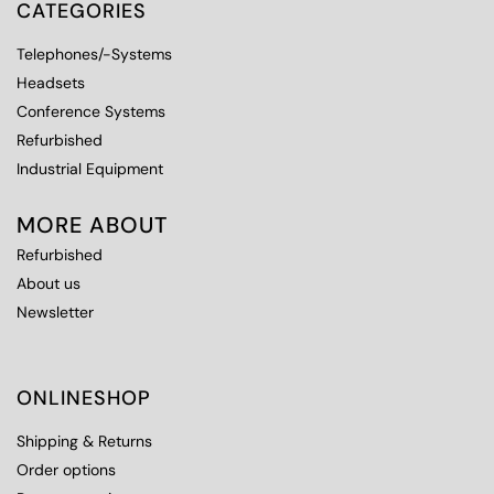
CATEGORIES
Telephones/-Systems
Headsets
Conference Systems
Refurbished
Industrial Equipment
MORE ABOUT
Refurbished
About us
Newsletter
ONLINESHOP
Shipping & Returns
Order options