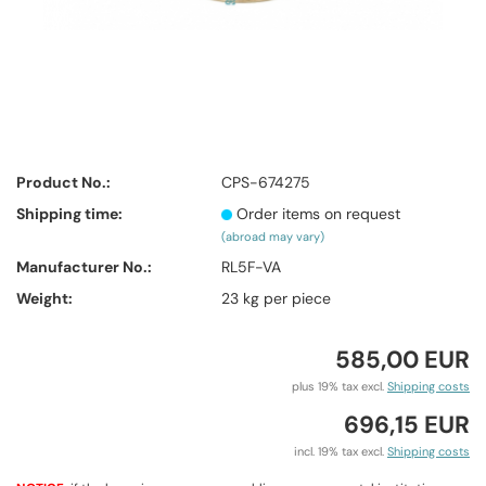
Product No.:
CPS-674275
Shipping time:
Order items on request
(abroad may vary)
Manufacturer No.:
RL5F-VA
Weight:
23
kg per piece
585,00 EUR
plus 19% tax excl.
Shipping costs
696,15 EUR
incl. 19% tax excl.
Shipping costs