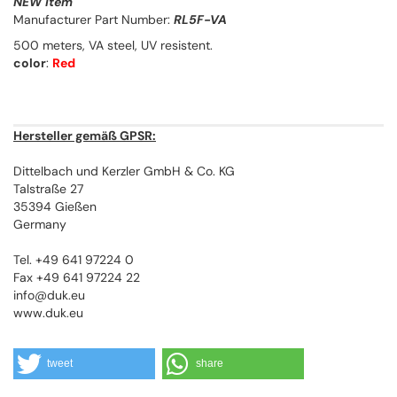
NEW Item
Manufacturer Part Number:
RL5F-VA
500 meters, VA steel, UV resistent.
color
:
Red
Hersteller gemäß GPSR:
Dittelbach und Kerzler GmbH & Co. KG
Talstraße 27
35394 Gießen
Germany
Tel. +49 641 97224 0
Fax +49 641 97224 22
info@duk.eu
www.duk.eu
tweet
share