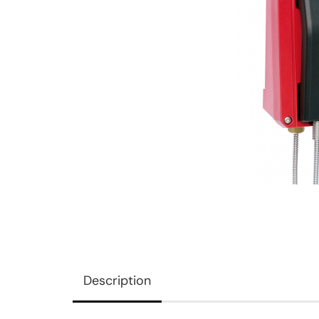
Description