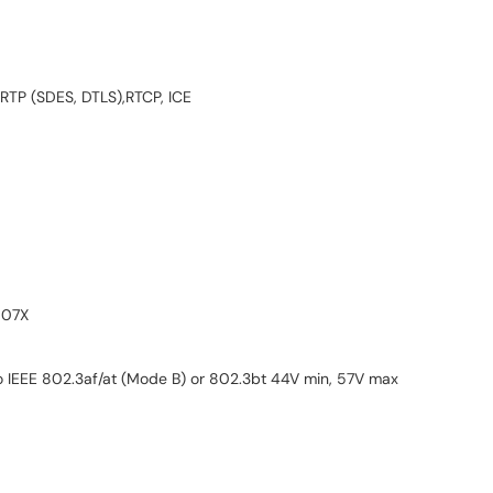
 SRTP (SDES, DTLS),RTCP, ICE
007X
o IEEE 802.3af/at (Mode B) or 802.3bt 44V min, 57V max