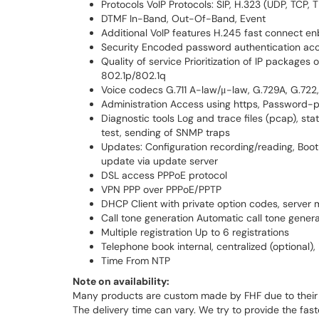
Protocols VoIP Protocols: SIP, H.323 (UDP, TCP, 
DTMF In-Band, Out-Of-Band, Event
Additional VoIP features H.245 fast connect en
Security Encoded password authentication acc
Quality of service Prioritization of IP packages
802.1p/802.1q
Voice codecs G.711 A-law/μ-law, G.729A, G.72
Administration Access using https, Password-p
Diagnostic tools Log and trace files (pcap), st
test, sending of SNMP traps
Updates: Configuration recording/reading, Boo
update via update server
DSL access PPPoE protocol
VPN PPP over PPPoE/PPTP
DHCP Client with private option codes, server
Call tone generation Automatic call tone gene
Multiple registration Up to 6 registrations
Telephone book internal, centralized (optional),
Time From NTP
Note on availability:
Many products are custom made by FHF due to their 
The delivery time can vary. We try to provide the fas