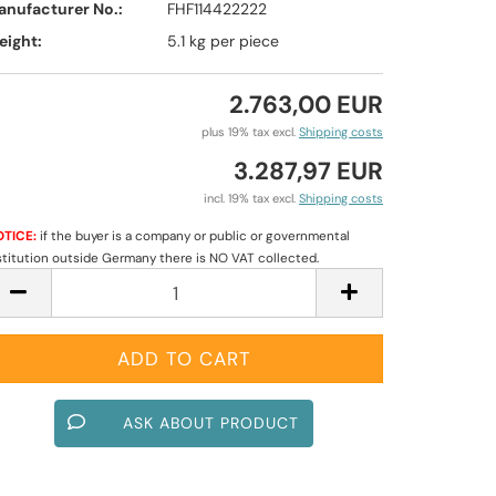
anufacturer No.:
FHF114422222
eight:
5.1
kg per piece
2.763,00 EUR
plus 19% tax excl.
Shipping costs
3.287,97 EUR
incl. 19% tax excl.
Shipping costs
TICE:
if the buyer is a company or public or governmental
stitution outside Germany there is NO VAT collected.
ASK ABOUT PRODUCT