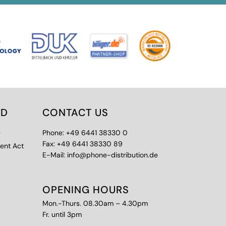
ED
CONTACT US
e
Phone: +49 6441 38330 0
Fax: +49 6441 38330 89
ment Act
E-Mail: info@phone-distribution.de
OPENING HOURS
Mon.-Thurs. 08.30am – 4.30pm
Fr. until 3pm