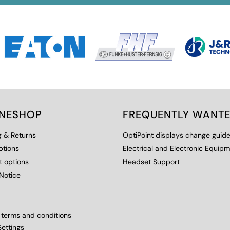
INESHOP
FREQUENTLY WANT
g & Returns
OptiPoint displays change guid
ptions
Electrical and Electronic Equip
 options
Headset Support
Notice
 terms and conditions
ettings