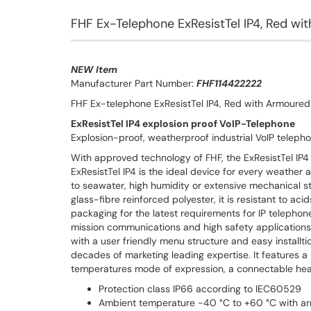
FHF Ex-Telephone ExResistTel IP4, Red w
NEW Item
Manufacturer Part Number:
FHF114422222
FHF Ex-telephone ExResistTel IP4, Red with Armoure
ExResistTel IP4 explosion proof VoIP-Telephone
Explosion-proof, weatherproof industrial VoIP telephon
With approved technology of FHF, the ExResistTel IP4 i
ExResistTel IP4 is the ideal device for every weather 
to seawater, high humidity or extensive mechanical s
glass-fibre reinforced polyester, it is resistant to aci
packaging for the latest requirements for IP telephone
mission communications and high safety applications.
with a user friendly menu structure and easy installt
decades of marketing leading expertise. It features a l
temperatures mode of expression, a connectable head
Protection class IP66 according to IEC60529
Ambient temperature -40 °C to +60 °C with ar