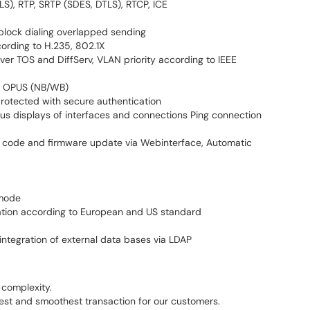
TLS), RTP, SRTP (SDES, DTLS), RTCP, ICE
block dialing overlapped sending
ording to H.235, 802.1X
 over TOS and DiffServ, VLAN priority according to IEEE
2, OPUS (NB/WB)
rotected with secure authentication
atus displays of interfaces and connections Ping connection
t code and firmware update via Webinterface, Automatic
 mode
ration according to European and US standard
 integration of external data bases via LDAP
complexity.
test and smoothest transaction for our customers.