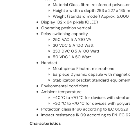
Material Glass fibre-reinforced polyester
Height x width x depth 293 x 227 x 135 
Weight (standard model) Approx. 5,000
Display 182 x 64 pixels (OLED)
Operating position vertical
Relay switching capacity
250 VAC 5 A 100 VA
30 VDC 5 A 100 Watt
230 DVC 0.5 A 100 Watt
50 VDC 1 A 50 Watt
Handset
Mouthpiece Electret microphone
Earpiece Dynamic capsule with magnetic f
Stabilization bracket Standard equipmen
Environmental conditions
Ambient temperature
-40°C to +70 °C for devices with steel 
-30 °C to +70 °C for devices with polyur
Protection class IP 66 according to IEC 60529
Impact resistance IK 09 according to EN IEC 
Characteristics