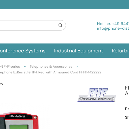
Hotline:
+49 644
info@phone-distr
onference Systems
Industrial Equipment
Refurb
»
»
N FHF series
Telephones & Accessories
lephone ExResistTel IP4, Red with Armoured Cord FHF114422222
ry
F
A
P
Sh