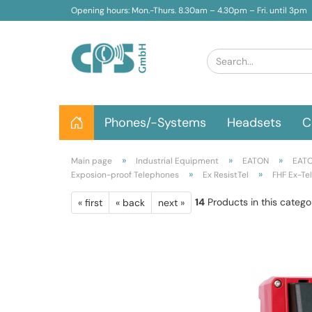
Opening hours: Mon.-Thurs. 8.30am – 4.30pm – Fri. until 3pm
Phones/-Systems
Headsets
C
»
»
»
Main page
Industrial Equipment
EATON
EATO
»
»
Exposion-proof Telephones
Ex ResistTel
FHF Ex-Te
14
Products in this catego
« first
« back
next »