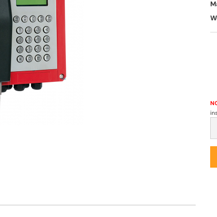
M
W
NO
in