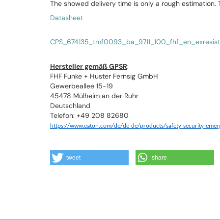
The showed delivery time is only a rough estimation.
Datasheet
CPS_674135_tmf0093_ba_9711_100_fhf_en_exresist
Hersteller gemäß GPSR
:
FHF Funke + Huster Fernsig GmbH
Gewerbeallee 15-19
45478 Mülheim an der Ruhr
Deutschland
Telefon: +49 208 82680
https://www.eaton.com/de/de-de/products/safety-security-eme
tweet
share