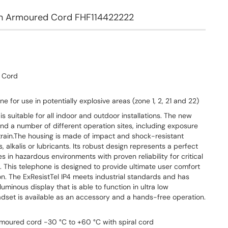
ith Armoured Cord FHF114422222
d Cord
e for use in potentially explosive areas (zone 1, 2, 21 and 22)
s suitable for all indoor and outdoor installations. The new
and a number of different operation sites, including exposure
train.The housing is made of impact and shock-resistant
ds, alkalis or lubricants. Its robust design represents a perfect
s in hazardous environments with proven reliability for critical
 This telephone is designed to provide ultimate user comfort
ion. The ExResistTel IP4 meets industrial standards and has
uminous display that is able to function in ultra low
set is available as an accessory and a hands-free operation.
moured cord -30 °C to +60 °C with spiral cord