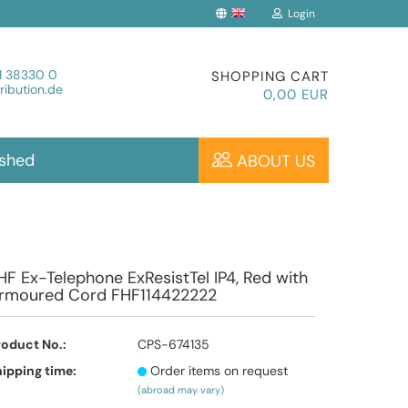
Login
Change language
1 38330 0
SHOPPING CART
ibution.de
0,00 EUR
ished
ABOUT US
Create a new account
HF Ex-Telephone ExResistTel IP4, Red with
rmoured Cord FHF114422222
Forgot password?
roduct No.:
CPS-674135
ipping time:
Order items on request
(abroad may vary)