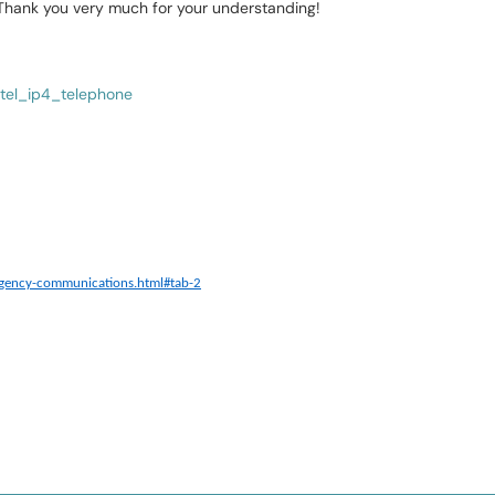
 Thank you very much for your understanding!
tel_ip4_telephone
rgency-communications.html#tab-2