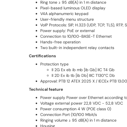
Ring tone ≥ 95 dB(A) in 1 m distance
Pixel-based luminous OLED display
V4A alphanumeric keypad
User-friendly menu structure
VoIP Protocols: SIP, H.323 (UDP, TCP, TLS), RTP,
Power supply: PoE or external
Connection to 10/100-BASE-T Ethernet
Hands-free operation
Two built-in independent relay contacts
Certifications
Protection type
II 2G Ex eb ib mb [ib Gb] IIC T4 Gb
II 2D Ex ib tb [ib Db] IIIC T130°C Db
Approval: PTB 12 ATEX 2025 X / IECEx PTB 13.0
Technical feature
Power supply Power over Ethernet according t
Voltage external power 22,8 VDC - 52,8 VDC
Power consumption 4 W (POE class 0)
Connection Port (10/100 Mbit/s
Ringing volume ≥ 95 dB(A) in 1 m distance
Housing