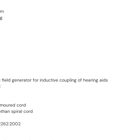
mm
 g
ield generator for inductive coupling of hearing aids
t
armoured cord
ethan spiral cord
62262:2002