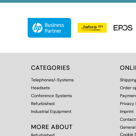
CATEGORIES
ONL
Telephones/-Systems
Shippin
Headsets
Order o
Conference Systems
Payment
Refurbished
Privacy 
Industrial Equipment
Imprint
Contact
MORE ABOUT
General
Cookie S
Refurbished