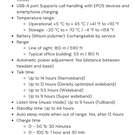
USB-A port Supports call handling with EPOS devices and
smartphone charging
Temperature range:
Operational: +5 °C to + 45 °C / +41 °F to +113 °F
Storage: -20 °C to + 70 °C / -4 °F to +158 °F
Battery (lithium polymer): Exchangeable by service
Range:
Line of sight: 180 m / 590 ft
Typical office building: 55 m / 180 ft
Automatic power adjustment: Yes (distance between
headset and base)
Talk time:
Up to 14 hours (Narrowband)
Up to 12 hours (Density optimized wideband)
Up to 11,5 hours (Wideband)
Up to 9 hours (Super wideband)
Listen time (music mode): Up to 9 hours (Fullband)
Standby time: Up to 44 hours
Auto sleep mode when out of range: Yes, after 12 hours
Charge time
0 - 50 %: 30 minutes
0 - 100 %: 1 hour and 30 min