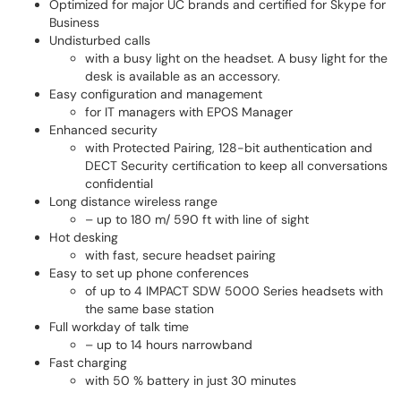
Optimized for major UC brands and certified for Skype for
Business
Undisturbed calls
with a busy light on the headset. A busy light for the
desk is available as an accessory.
Easy configuration and management
for IT managers with EPOS Manager
Enhanced security
with Protected Pairing, 128-bit authentication and
DECT Security certification to keep all conversations
confidential
Long distance wireless range
– up to 180 m/ 590 ft with line of sight
Hot desking
with fast, secure headset pairing
Easy to set up phone conferences
of up to 4 IMPACT SDW 5000 Series headsets with
the same base station
Full workday of talk time
– up to 14 hours narrowband
Fast charging
with 50 % battery in just 30 minutes