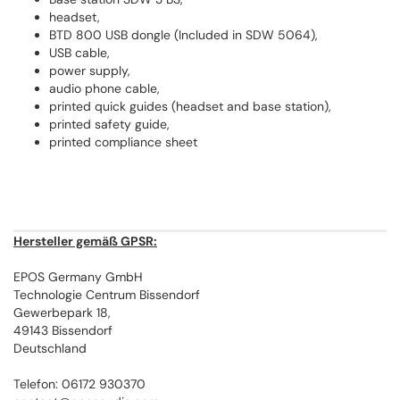
headset,
BTD 800 USB dongle (Included in SDW 5064),
USB cable,
power supply,
audio phone cable,
printed quick guides (headset and base station),
printed safety guide,
printed compliance sheet
Hersteller gemäß GPSR:
EPOS Germany GmbH
Technologie Centrum Bissendorf
Gewerbepark 18,
49143 Bissendorf
Deutschland
Telefon: 06172 930370