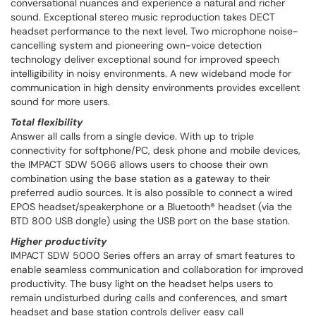
conversational nuances and experience a natural and richer
sound. Exceptional stereo music reproduction takes DECT
headset performance to the next level. Two microphone noise-
cancelling system and pioneering own-voice detection
technology deliver exceptional sound for improved speech
intelligibility in noisy environments. A new wideband mode for
communication in high density environments provides excellent
sound for more users.
Total flexibility
Answer all calls from a single device. With up to triple
connectivity for softphone/PC, desk phone and mobile devices,
the IMPACT SDW 5066 allows users to choose their own
combination using the base station as a gateway to their
preferred audio sources. It is also possible to connect a wired
EPOS headset/speakerphone or a Bluetooth® headset (via the
BTD 800 USB dongle) using the USB port on the base station.
Higher productivity
IMPACT SDW 5000 Series offers an array of smart features to
enable seamless communication and collaboration for improved
productivity. The busy light on the headset helps users to
remain undisturbed during calls and conferences, and smart
headset and base station controls deliver easy call