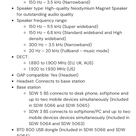
150 Hz – 3.5 kHz (Narrowband)
Speaker type: High-quality Neodymium Magnet Speaker
for outstanding audio quality
Speaker frequency range:
150 Hz – 11.5 kHz (Super wideband)
150 Hz – 6.8 kHz (Standard wideband and High
density wideband)
300 Hz – 3.5 kHz (Narrowband)
20 Hz – 20 kHz (Fullband - music mode)
DECT:
1.880 to 1.900 MHz (EU, UK, AUS)
1.920 to 1.930 MHz (US)
GAP compatible: Yes (Headset)
Headset: Connects to base station
Base station
SDW 5 BS connects to desk phone, softphone and
up to two mobile devices simultaneously (Included
in SDW 5066 and SDW 5065)
SDW 3 BS connects to softphone/PC and up to two
mobile devices devices simultaneously (Included in
SDW 5064 and SDW 5063)
BTD 800 USB dongle (Included in SDW 5066 and SDW
5064)