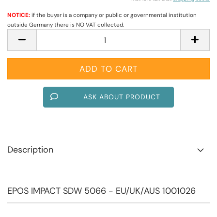
NOTICE:
if the buyer is a company or public or governmental institution
outside Germany there is NO VAT collected.
ASK ABOUT PRODUCT
Description
EPOS IMPACT SDW 5066 - EU/UK/AUS 1001026