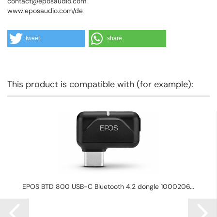
contact@eposaudio.com
www.eposaudio.com/de
tweet
share
This product is compatible with (for example):
EPOS BTD 800 USB-C Bluetooth 4.2 dongle 1000206...