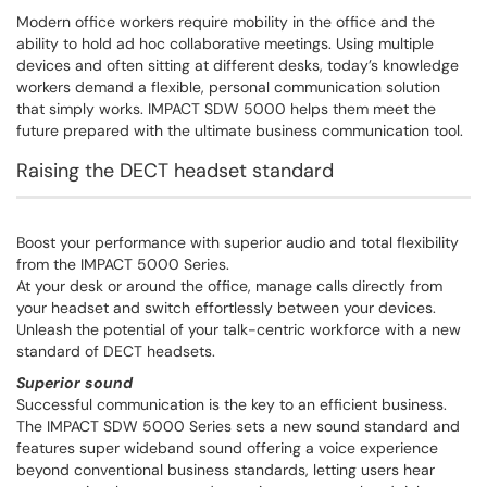
Modern office workers require mobility in the office and the
ability to hold ad hoc collaborative meetings. Using multiple
devices and often sitting at different desks, today’s knowledge
workers demand a flexible, personal communication solution
that simply works. IMPACT SDW 5000 helps them meet the
future prepared with the ultimate business communication tool.
Raising the DECT headset standard
Boost your performance with superior audio and total flexibility
from the IMPACT 5000 Series.
At your desk or around the office, manage calls directly from
your headset and switch effortlessly between your devices.
Unleash the potential of your talk-centric workforce with a new
standard of DECT headsets.
Superior sound
Successful communication is the key to an efficient business.
The IMPACT SDW 5000 Series sets a new sound standard and
features super wideband sound offering a voice experience
beyond conventional business standards, letting users hear