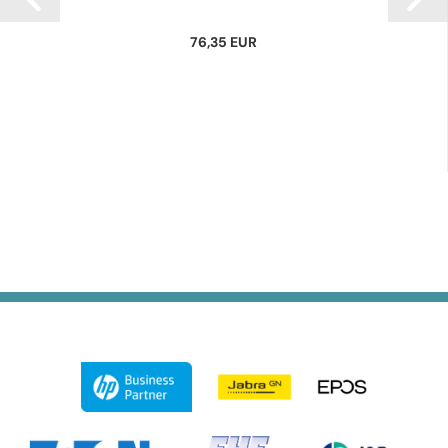
76,35 EUR