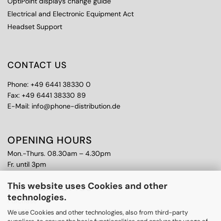
OptiPoint displays change guide
Electrical and Electronic Equipment Act
Headset Support
CONTACT US
Phone: +49 6441 38330 0
Fax: +49 6441 38330 89
E-Mail: info@phone-distribution.de
OPENING HOURS
Mon.-Thurs. 08.30am – 4.30pm
Fr. until 3pm
This website uses Cookies and other
FURTHER TOPICS
technologies.
Purchase
CPS Warranty
We use Cookies and other technologies, also from third-party