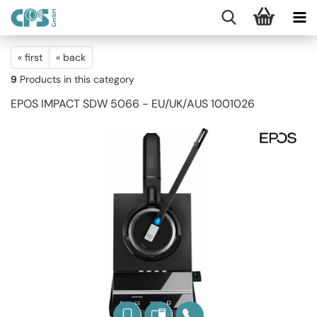
« first
« back
9
Products in this category
EPOS IMPACT SDW 5066 - EU/UK/AUS 1001026