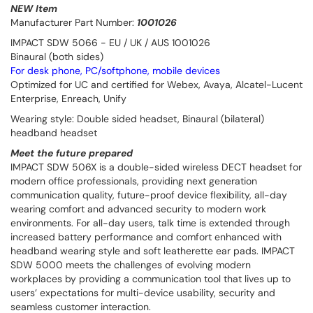
NEW Item
Manufacturer Part Number:
1001026
IMPACT SDW 5066 - EU / UK / AUS 1001026
Binaural (both sides)
For desk phone, PC/softphone, mobile devices
Optimized for UC and certified for Webex, Avaya, Alcatel-Lucent
Enterprise, Enreach, Unify
Wearing style: Double sided headset, Binaural (bilateral)
headband headset
Meet the future prepared
IMPACT SDW 506X is a double-sided wireless DECT headset for
modern office professionals, providing next generation
communication quality, future-proof device flexibility, all-day
wearing comfort and advanced security to modern work
environments. For all-day users, talk time is extended through
increased battery performance and comfort enhanced with
headband wearing style and soft leatherette ear pads. IMPACT
SDW 5000 meets the challenges of evolving modern
workplaces by providing a communication tool that lives up to
users’ expectations for multi-device usability, security and
seamless customer interaction.