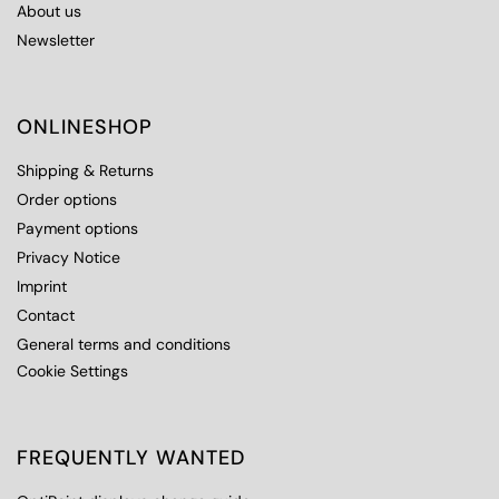
About us
Newsletter
ONLINESHOP
Shipping & Returns
Order options
Payment options
Privacy Notice
Imprint
Contact
General terms and conditions
Cookie Settings
FREQUENTLY WANTED