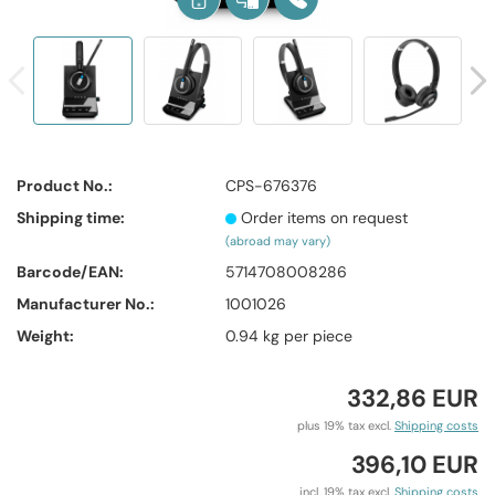
Product No.:
CPS-676376
Shipping time:
Order items on request
(abroad may vary)
Barcode/EAN:
5714708008286
Manufacturer No.:
1001026
Weight:
0.94
kg per piece
332,86 EUR
plus 19% tax excl.
Shipping costs
396,10 EUR
incl. 19% tax excl.
Shipping costs