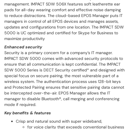
management. IMPACT SDW 506X features soft leatherette ear
pads for all-day wearing comfort and effective noise damping
to reduce distractions. The cloud-based EPOS Manager puts IT
managers in control of all EPOS devices and manages assets,
updates and configurations from one location. The IMPACT SDW
5000 is UC optimized and certified for Skype for Business to
maximize productivity
Enhanced security
Security is a primary concern for a company’s IT manager.
IMPACT SDW 5000 comes with advanced security protocols to
ensure that all communication is kept confidential. The IMPACT
SDW 5000 Series is DECT Security certified* and designed with
special focus on secure pairing, the most vulnerable part of a
wireless system. The authentication process uses 128-bit keys
and Protected Pairing ensures that sensitive pairing data cannot
be intercepted over-the-air. EPOS Manager allows the IT
manager to disable Bluetooth®, call merging and conferencing
mode if required.
Key benefits & features
Crisp and natural sound with super wideband,
for voice clarity that exceeds conventional business