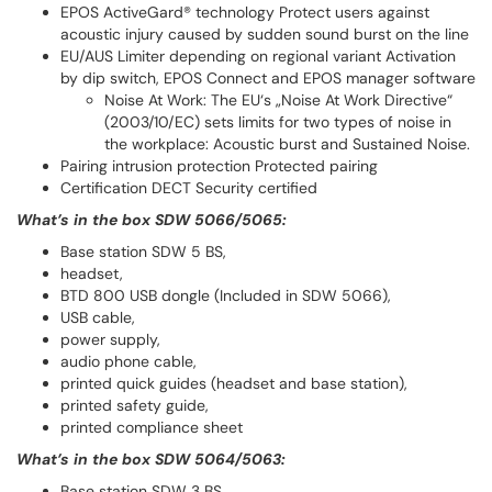
EPOS ActiveGard® technology Protect users against
acoustic injury caused by sudden sound burst on the line
EU/AUS Limiter depending on regional variant Activation
by dip switch, EPOS Connect and EPOS manager software
Noise At Work: The EU‘s „Noise At Work Directive“
(2003/10/EC) sets limits for two types of noise in
the workplace: Acoustic burst and Sustained Noise.
Pairing intrusion protection Protected pairing
Certification DECT Security certified
What’s in the box SDW 5066/5065:
Base station SDW 5 BS,
headset,
BTD 800 USB dongle (Included in SDW 5066),
USB cable,
power supply,
audio phone cable,
printed quick guides (headset and base station),
printed safety guide,
printed compliance sheet
What’s in the box SDW 5064/5063:
Base station SDW 3 BS,