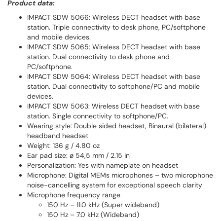
Product data:
IMPACT SDW 5066: Wireless DECT headset with base
station. Triple connectivity to desk phone, PC/softphone
and mobile devices.
IMPACT SDW 5065: Wireless DECT headset with base
station. Dual connectivity to desk phone and
PC/softphone.
IMPACT SDW 5064: Wireless DECT headset with base
station. Dual connectivity to softphone/PC and mobile
devices.
IMPACT SDW 5063: Wireless DECT headset with base
station. Single connectivity to softphone/PC.
Wearing style: Double sided headset, Binaural (bilateral)
headband headset
Weight: 136 g / 4.80 oz
Ear pad size: ø 54,5 mm / 2.15 in
Personalization: Yes with nameplate on headset
Microphone: Digital MEMs microphones – two microphone
noise-cancelling system for exceptional speech clarity
Microphone frequency range
150 Hz – 11.0 kHz (Super wideband)
150 Hz – 7.0 kHz (Wideband)