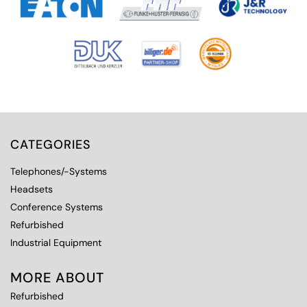
CATEGORIES
Telephones/-Systems
Headsets
Conference Systems
Refurbished
Industrial Equipment
MORE ABOUT
Refurbished