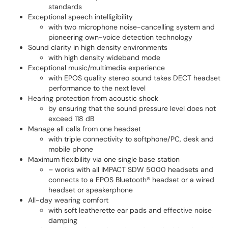
standards
Exceptional speech intelligibility
with two microphone noise-cancelling system and
pioneering own-voice detection technology
Sound clarity in high density environments
with high density wideband mode
Exceptional music/multimedia experience
with EPOS quality stereo sound takes DECT headset
performance to the next level
Hearing protection from acoustic shock
by ensuring that the sound pressure level does not
exceed 118 dB
Manage all calls from one headset
with triple connectivity to softphone/PC, desk and
mobile phone
Maximum flexibility via one single base station
– works with all IMPACT SDW 5000 headsets and
connects to a EPOS Bluetooth® headset or a wired
headset or speakerphone
All-day wearing comfort
with soft leatherette ear pads and effective noise
damping