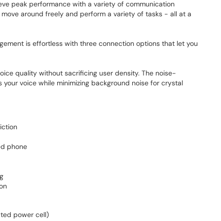
eve peak performance with a variety of communication
move around freely and perform a variety of tasks - all at a
ement is effortless with three connection options that let you
ice quality without sacrificing user density. The noise-
s your voice while minimizing background noise for crystal
iction
ed phone
ng
ion
ted power cell)