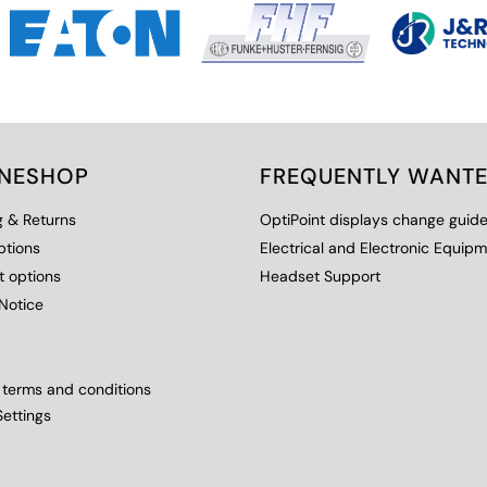
INESHOP
FREQUENTLY WANT
g & Returns
OptiPoint displays change guid
ptions
Electrical and Electronic Equip
 options
Headset Support
Notice
 terms and conditions
ettings