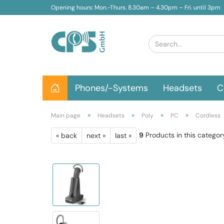
Opening hours: Mon.-Thurs. 8.30am – 4.30pm – Fri. until 3pm
Phones/-Systems
Headsets
C
»
»
»
»
Main page
Headsets
Poly
PC
Cordless
9
Products in this categor
« back
next »
last »