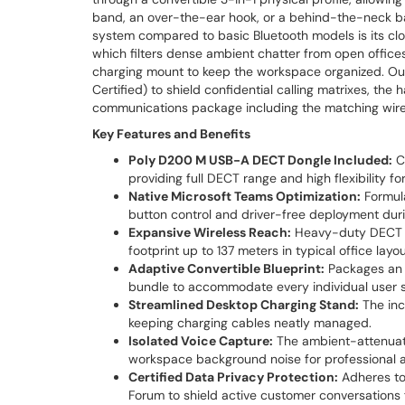
band, an over-the-ear hook, or a behind-the-neck ba
system compared to basic Bluetooth models is its clo
which filters dense ambient chatter from open office
charging mount to keep the workspace organized. Outf
Certified) to shield confidential calling matrixes, 
communications package including the matching wire
Key Features and Benefits
Poly D200 M USB-A DECT Dongle Included:
Co
providing full DECT range and high flexibility fo
Native Microsoft Teams Optimization:
Formula
button control and driver-free deployment durin
Expansive Wireless Reach:
Heavy-duty DECT fr
footprint up to 137 meters in typical office layou
Adaptive Convertible Blueprint:
Packages an 
bundle to accommodate every individual user sty
Streamlined Desktop Charging Stand:
The inc
keeping charging cables neatly managed.
Isolated Voice Capture:
The ambient-attenuati
workspace background noise for professional a
Certified Data Privacy Protection:
Adheres to
Forum to shield active customer conversations 