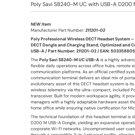
Poly Savi S8240-M UC with USB-A D200 
NEW Item
Manufacturer Part Number:
211201-02
Poly Professional Wireless DECT Headset System 
DECT Dongle and Charging Stand, Optimized and Ce
USB-A / Part Number: 211201-02 / EAN: 50335880
The
Poly Savi S8240-M UC USB-A
is a highly advan
flexible daily operations across office hubs, remote
communication platforms. As an official certified sy
communication terminal delivers an ideal mix of port
evolutionary asset of this DECT headset system is its
wireless telemetry via the ultra-compact, included
transceiver. Built for modern workspace agility, it p
managers with a highly adaptable hardware asset tha
home office while ensuring native certification for M
The technical foundation of this headset terminal is 
D200 M USB-A Dongle, yielding an expansive operation
corporate Wi-Fi networks. Uncompromised user custo
through a convertible 3-in-1 physical profile, allow