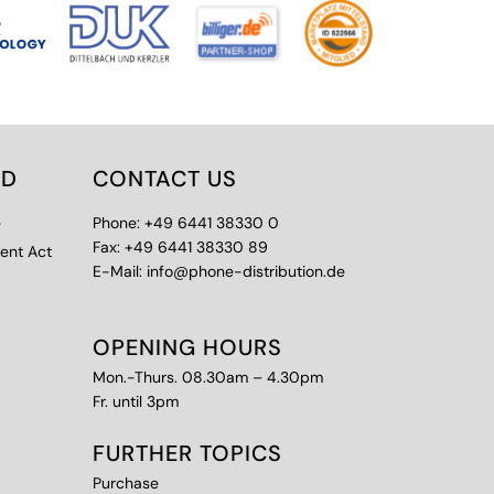
ED
CONTACT US
e
Phone: +49 6441 38330 0
Fax: +49 6441 38330 89
ment Act
E-Mail: info@phone-distribution.de
OPENING HOURS
Mon.-Thurs. 08.30am – 4.30pm
Fr. until 3pm
FURTHER TOPICS
Purchase