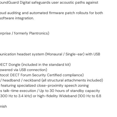
oundGuard Digital safeguards user acoustic paths against
loud auditing and automated firmware patch rollouts for both
oftware integration.
rprise / formerly Plantronics)
nication headset system (Monaural / Single-ear) with USB
T Dongle (included in the standard kit)
owered via USB connection)
tocol: DECT Forum Security Certified compliance)
/ headband / neckband (all structural attachments included)
 featuring specialized close-proximity speech zoning
s talk-time execution / Up to 30 hours of standby capacity
00 Hz to 3.4 kHz) or high-fidelity Wideband (100 Hz to 6.8
inish