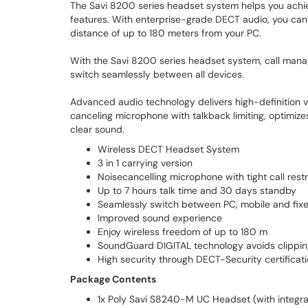
The Savi 8200 series headset system helps you achi
features. With enterprise-grade DECT audio, you can 
distance of up to 180 meters from your PC.
With the Savi 8200 series headset system, call manag
switch seamlessly between all devices.
Advanced audio technology delivers high-definition vo
canceling microphone with talkback limiting, optimize
clear sound.
Wireless DECT Headset System
3 in 1 carrying version
Noisecancelling microphone with tight call restr
Up to 7 hours talk time and 30 days standby
Seamlessly switch between PC, mobile and fix
Improved sound experience
Enjoy wireless freedom of up to 180 m
SoundGuard DIGITAL technology avoids clippi
High security through DECT-Security certificat
Package Contents
1x Poly Savi S8240-M UC Headset (with integra