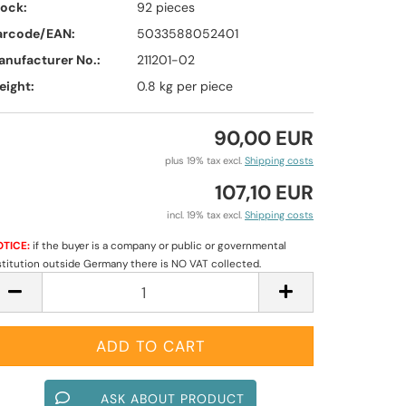
tock:
92
pieces
arcode/EAN:
5033588052401
anufacturer No.:
211201-02
eight:
0.8
kg per piece
90,00 EUR
plus 19% tax excl.
Shipping costs
107,10 EUR
incl. 19% tax excl.
Shipping costs
TICE:
if the buyer is a company or public or governmental
stitution outside Germany there is NO VAT collected.
ASK ABOUT PRODUCT