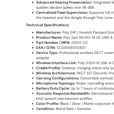
Advanced Hearing Preservation:
Integrated S
sudden decibel spikes over 118 dBA.
Centralized Fleet Supervision:
Supports full c
the headset and the dongle through Poly Lens s
Technical Specifications
Manufacturer:
Poly (HP / Hewlett Packard Ente
Product Name:
Poly Savi S8240-M UC USB-A
Part Number / MPN:
211201-02
EAN / GTIN:
5033588052401
Device Type:
Professional wireless DECT commu
adapter
Wireless Interface Link:
Poly D200 M USB-A DEC
Cradle Profile:
Desktop charging stand only (p
Wireless Architecture:
DECT 6.0 (Security Pro
Carrying Configurations:
Convertible earhook 
Microphone Topology:
Noise-cancelling array
Battery Duty Cycle:
Up to 7 hours of continuou
Acoustic Response Bandwidth:
Narrowband (3
kHz) speech reproduction profiles
Color Profile:
Black / Silver / Matte corporate f
Condition:
Brand New / Genuine