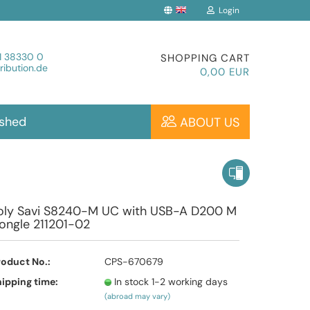
Login
Change language
1 38330 0
SHOPPING CART
ibution.de
0,00 EUR
ished
ABOUT US
Create a new account
oly Savi S8240-M UC with USB-A D200 M
ongle 211201-02
Forgot password?
roduct No.:
CPS-670679
ipping time:
In stock 1-2 working days
(abroad may vary)