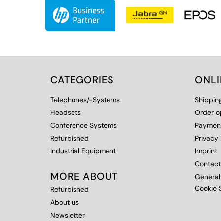
CATEGORIES
ONL
Telephones/-Systems
Shippin
Headsets
Order o
Conference Systems
Payment
Refurbished
Privacy 
Industrial Equipment
Imprint
Contact
MORE ABOUT
General
Cookie S
Refurbished
About us
Newsletter