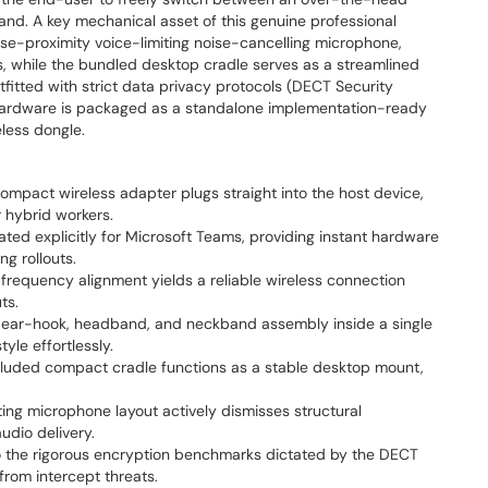
nd. A key mechanical asset of this genuine professional
se-proximity voice-limiting noise-cancelling microphone,
s, while the bundled desktop cradle serves as a streamlined
itted with strict data privacy protocols (DECT Security
the hardware is packaged as a standalone implementation-ready
less dongle.
mpact wireless adapter plugs straight into the host device,
r hybrid workers.
ted explicitly for Microsoft Teams, providing instant hardware
g rollouts.
equency alignment yields a reliable wireless connection
ts.
ear-hook, headband, and neckband assembly inside a single
le effortlessly.
luded compact cradle functions as a stable desktop mount,
ng microphone layout actively dismisses structural
udio delivery.
 the rigorous encryption benchmarks dictated by the DECT
from intercept threats.