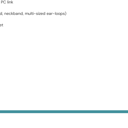
PC link
nd, neckband, multi-sized ear-loops)
et