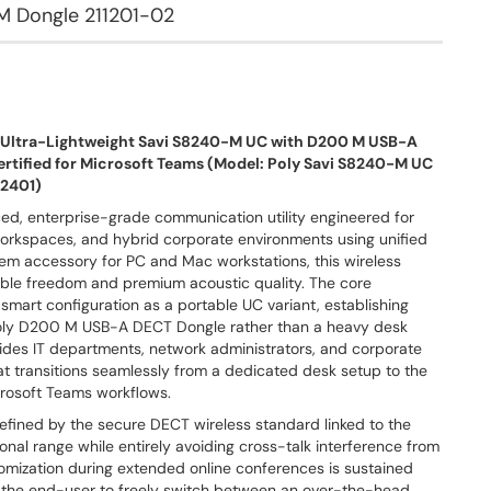
M Dongle 211201-02
– Ultra-Lightweight Savi S8240-M UC with D200 M USB-A
rtified for Microsoft Teams (Model: Poly Savi S8240-M UC
52401)
ced, enterprise-grade communication utility engineered for
 workspaces, and hybrid corporate environments using unified
stem accessory for PC and Mac workstations, this wireless
able freedom and premium acoustic quality. The core
 smart configuration as a portable UC variant, establishing
 Poly D200 M USB-A DECT Dongle rather than a heavy desk
rovides IT departments, network administrators, and corporate
t transitions seamlessly from a dedicated desk setup to the
icrosoft Teams workflows.
defined by the secure DECT wireless standard linked to the
al range while entirely avoiding cross-talk interference from
mization during extended online conferences is sustained
ing the end-user to freely switch between an over-the-head