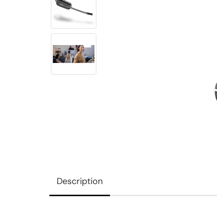
Description