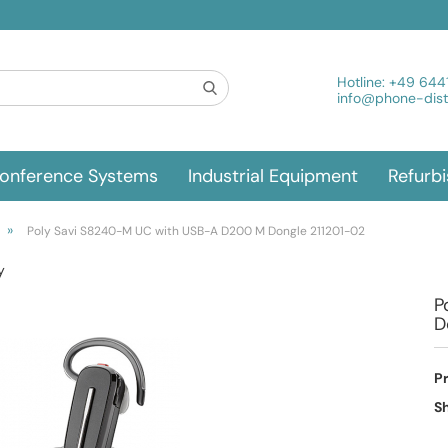
Hotline:
+49 644
info@phone-distr
onference Systems
Industrial Equipment
Refurb
»
Poly Savi S8240-M UC with USB-A D200 M Dongle 211201-02
y
P
D
P
Sh