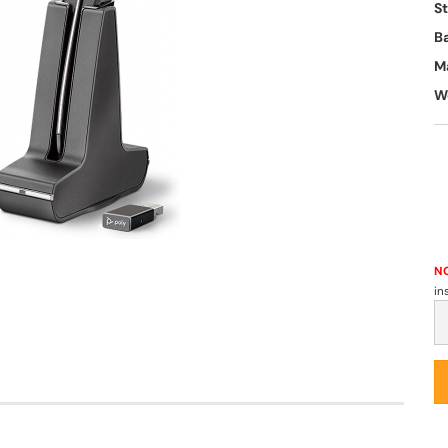
S
B
M
W
NO
in