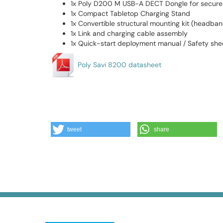
1x Poly D200 M USB-A DECT Dongle for secure 
1x Compact Tabletop Charging Stand
1x Convertible structural mounting kit (headba
1x Link and charging cable assembly
1x Quick-start deployment manual / Safety she
Poly Savi 8200 datasheet
tweet
share