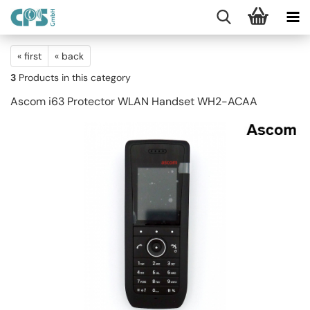
« first
« back
3
Products in this category
Ascom i63 Protector WLAN Handset WH2-ACAA