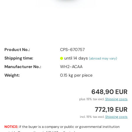
Product No.:
CPS-670757
Shipping time:
until 14 days
(abroad may vary)
Manufacturer No.:
WH2-ACAA
Weight:
0.15
kg per piece
648,90 EUR
plus 19% tax excl.
Shipping costs
772,19 EUR
incl. 19% tax excl.
Shipping costs
NOTICE:
if the buyer is a company or public or governmental institution