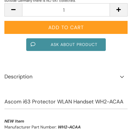
outside Germany there is NO VAT collected.
ASK ABOUT PRODUCT
Description
Ascom i63 Protector WLAN Handset WH2-ACAA
NEW Item
Manufacturer Part Number:
WH2-ACAA