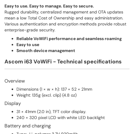
Easy to use. Easy to manage. Easy to secure.
Rugged durability, centralized management and OTA updates
mean a low Total Cost of Ownership and easy administration.
Various authentication and encryption methods provide robust
enterprise-grade security.
Reliable VoWiFi performance and seamless roaming
Easy to use
Smooth device management
Ascom i63 VoWiFi - Technical specifications
Overview
Dimensions (l × w × h): 137 × 52 × 21mm
Weight: 135g (excl. clip) (4.8 oz)
Display
31 × 41mm (2.0 in), TFT color display.
240 × 320 pixel LCD with white LED backlight
Battery and charging