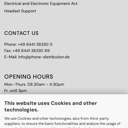
Electrical and Electronic Equipment Act
Headset Support
CONTACT US
Phone: +49 6441 38330 0
Fax: +49 6441 38330 89
E-Mail: info@phone-distribution.de
OPENING HOURS
Mon.-Thurs. 08.30am – 4.30pm
Fr. until 3pm
This website uses Cookies and other
FURTHER TOPICS
technologies.
Purchase
CPS Warranty
We use Cookies and other technologies, also from third-party
suppliers, to ensure the basic functionalities and analyze the usage of
RMA