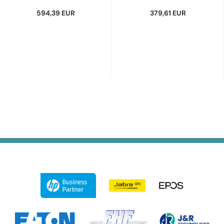
594,39 EUR
379,61 EUR