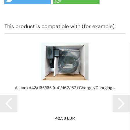
This product is compatible with (for example):
Ascom d43/d63/i63 (d41/d62/i62) Charger/Charging...
42,58 EUR