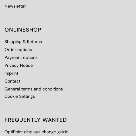
Newsletter
ONLINESHOP
Shipping & Returns
Order options
Payment options
Privacy Notice
Imprint
Contact
General terms and conditions
Cookie Settings
FREQUENTLY WANTED
OptiPoint displays change guide