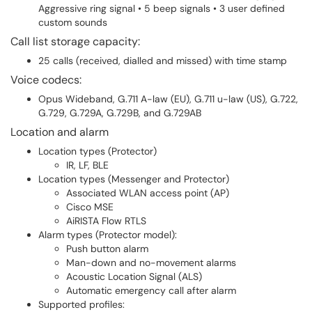
Aggressive ring signal • 5 beep signals • 3 user defined
custom sounds
Call list storage capacity:
25 calls (received, dialled and missed) with time stamp
Voice codecs:
Opus Wideband, G.711 A-law (EU), G.711 u-law (US), G.722,
G.729, G.729A, G.729B, and G.729AB
Location and alarm
Location types (Protector)
IR, LF, BLE
Location types (Messenger and Protector)
Associated WLAN access point (AP)
Cisco MSE
AiRISTA Flow RTLS
Alarm types (Protector model):
Push button alarm
Man-down and no-movement alarms
Acoustic Location Signal (ALS)
Automatic emergency call after alarm
Supported profiles: