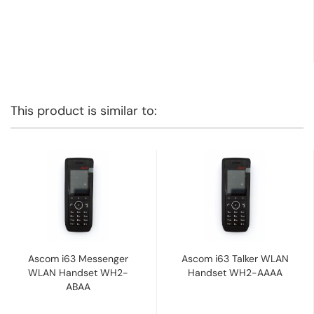
This product is similar to:
Ascom i63 Messenger
Ascom i63 Talker WLAN
WLAN Handset WH2-
Handset WH2-AAAA
ABAA