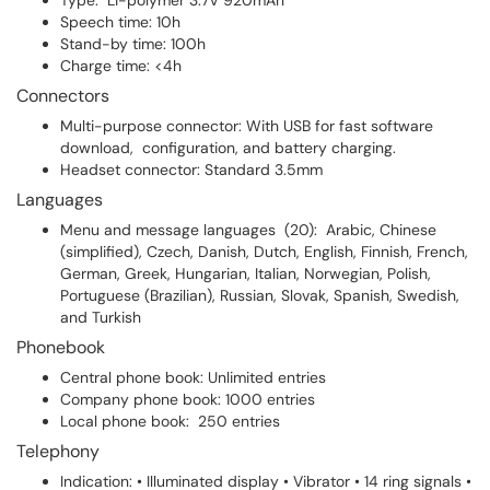
Type: Li-polymer 3.7V 920mAh
Speech time: 10h
Stand-by time: 100h
Charge time: <4h
Connectors
Multi-purpose connector: With USB for fast software
download, configuration, and battery charging.
Headset connector: Standard 3.5mm
Languages
Menu and message languages (20): Arabic, Chinese
(simplified), Czech, Danish, Dutch, English, Finnish, French,
German, Greek, Hungarian, Italian, Norwegian, Polish,
Portuguese (Brazilian), Russian, Slovak, Spanish, Swedish,
and Turkish
Phonebook
Central phone book: Unlimited entries
Company phone book: 1000 entries
Local phone book: 250 entries
Telephony
Indication: • Illuminated display • Vibrator • 14 ring signals •