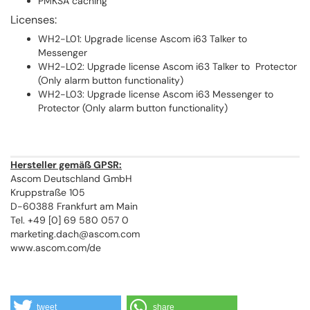
PMKSA caching
Licenses:
WH2-L01: Upgrade license Ascom i63 Talker to
Messenger
WH2-L02: Upgrade license Ascom i63 Talker to Protector
(Only alarm button functionality)
WH2-L03: Upgrade license Ascom i63 Messenger to
Protector (Only alarm button functionality)
Hersteller gemäß GPSR:
Ascom Deutschland GmbH
Kruppstraße 105
D-60388 Frankfurt am Main
Tel. +49 [0] 69 580 057 0
marketing.dach@ascom.com
www.ascom.com/de
tweet
share