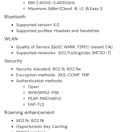
ISM 2.4000–2.4835GHz
Maximum 3dBm (Cland IR, LF, BLEass 1)
Bluetooth
Supported version: 5.0
Supported profiles: Headset and handsfree
WLAN
Quality of Service (QoS): WMM, TSPEC-based CAC
Supported networks: 802.11 a/b/g/n/ac (MCS0-7)
Security
Security standard: 802.11i, 802.11w
Encryption methods: AES-CCMP, TKIP
Authentication methods:
Open
WPA/WPA2-PSK
PEAP-MSCHAPv2
EAP-TLS
Roaming enhancement
802.11r, 802.11k
Opportunistic Key Caching