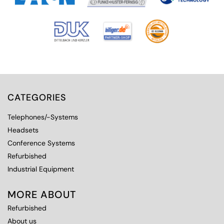
CATEGORIES
Telephones/-Systems
Headsets
Conference Systems
Refurbished
Industrial Equipment
MORE ABOUT
Refurbished
About us