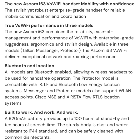
The new Ascom i63 VoWiFi handset Mobility with confidence
The stylish yet robust enterprise-grade handset for reliable
mobile communication and coordination
True VoWiFi performance in three models
The new Ascom i63 combines the reliability, ease-of-
management and performance of VoWiFi with enterprise-grade
ruggedness, ergonomics and stylish design. Available in three
models (Talker, Messenger, Protector), the Ascom i63 VoWiFi
delivers exceptional network and roaming performance.
Bluetooth and location
All models are Bluetooth enabled, allowing wireless headsets to
be used for handsfree operation. The Protector model is
compatible with IR, LF and Bluetooth Low Energy location
systems. Messenger and Protector models also support WLAN
access points, Cisco MSE and AiRISTA Flow RTLS location
systems.
Built to work. And work. And work.
A 920mAh battery provides up to 100 hours of stand-by and
ten hours of speech time. The sturdy body is dust and water
resistant to IP44 standard, and can be safely cleaned with
common disinfectants.