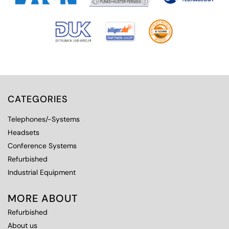
CATEGORIES
Telephones/-Systems
Headsets
Conference Systems
Refurbished
Industrial Equipment
MORE ABOUT
Refurbished
About us