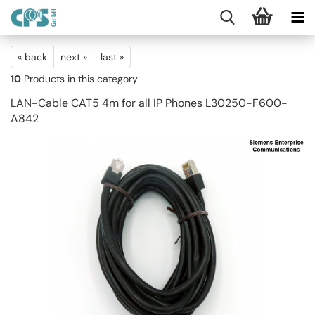
« back
next »
last »
10
Products in this category
LAN-Cable CAT5 4m for all IP Phones L30250-F600-
A842