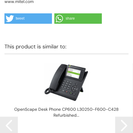
www.mitel.com
tweet
share
This product is similar to:
OpenScape Desk Phone CP600 L30250-F600-C428
Refurbished...