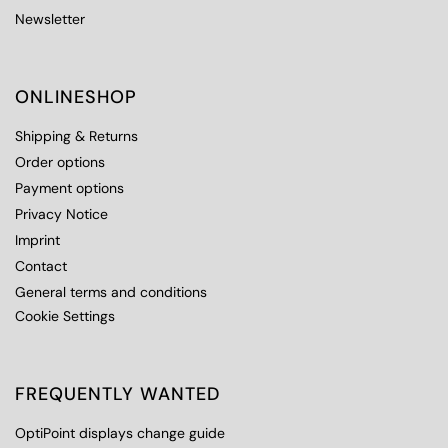
Newsletter
ONLINESHOP
Shipping & Returns
Order options
Payment options
Privacy Notice
Imprint
Contact
General terms and conditions
Cookie Settings
FREQUENTLY WANTED
OptiPoint displays change guide