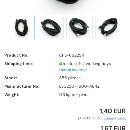
Product No.:
CPS-662294
Shipping time:
In stock 1-2 working days
(abroad may vary)
Stock:
856
pieces
Manufacturer No.:
L30250-F600-A842
Weight:
0.3
kg per piece
1,40 EUR
plus 19% tax excl.
Shipping costs
1,67 EUR