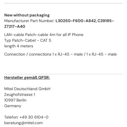
New without packaging
Manufacturer Part Number:
L30250-F600-A842, C39195-
Z7217-A40
LAN-cable Patch-cable 4m for all IP Phone
Typ Patch-Cabel - CAT 5
length 4 meters
Connection / connections 1 x RJ-45 - male / 1 x RJ-45 - male
Hersteller gemäß GPSR:
Mitel Deutschland GmbH
Zeughofstrasse 1
10997 Berlin
Germany
Telefon: +49 30 6104-0
beratung@mitel.com