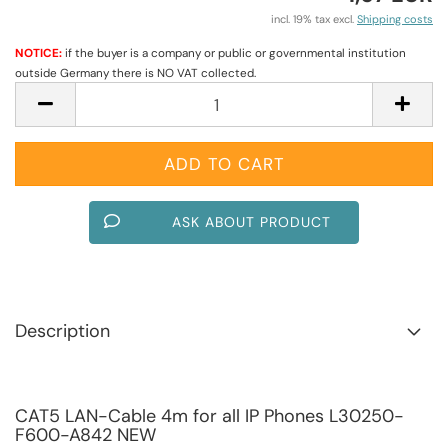
incl. 19% tax excl.
Shipping costs
NOTICE:
if the buyer is a company or public or governmental institution
outside Germany there is NO VAT collected.
ASK ABOUT PRODUCT
Description
CAT5 LAN-Cable 4m for all IP Phones L30250-
F600-A842 NEW