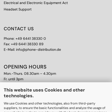
Electrical and Electronic Equipment Act
Headset Support
CONTACT US
Phone: +49 6441 38330 0
Fax: +49 6441 38330 89
E-Mail: info@phone-distribution.de
OPENING HOURS
Mon.-Thurs. 08.30am – 4.30pm
Fr. until 3pm
This website uses Cookies and other
FURTHER TOPICS
technologies.
Purchase
CPS Warranty
We use Cookies and other technologies, also from third-party
suppliers, to ensure the basic functionalities and analyze the usage of
RMA