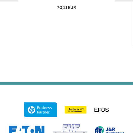
70,21 EUR